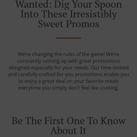
Wanted: Dig Your Spoon
Into These Irresistibly
Sweet Promos
We’re changing the rules of the game! We’re
constantly coming up with great promotions
designed especially for your needs. Our time-limited
and carefully crafted-for-you promotions enable you
to enjoy a great deal on your favorite meals
everytime you simply don’t feel like cooking.
Be The First One To Know
About It