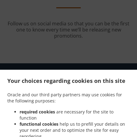
Follow us on social media so that you can be the first
one to know every time we’ll be releasing new
promotions.
Your choices regarding cookies on this site
.
.
Oracle and our third party partners may use cookies for
Privacy policy
Terms of service
Cookie Policy Changes
the following purposes:
Contact us
required cookies
are necessary for the site to
7815 9th Street N., St. Petersburg, FL 33702, United
function
States
functional cookies
help us to prefill your details on
+1 727-563-0888
your next order and to optimize the site for easy
Links
reordering