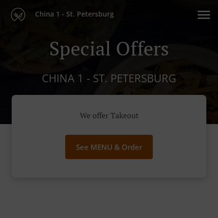
China 1 - St. Petersburg
Special Offers
CHINA 1 - ST. PETERSBURG
We offer Takeout
See MENU & Order